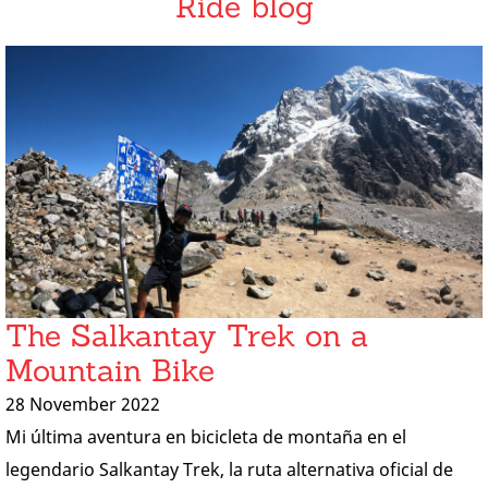
Ride blog
The Salkantay Trek on a
Mountain Bike
28 November 2022
Mi última aventura en bicicleta de montaña en el
legendario Salkantay Trek, la ruta alternativa oficial de