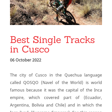
Best Single Tracks
in Cusco
06 October 2022
The city of Cusco in the Quechua language
called QOSQO (Navel of the World) is world
famous because it was the capital of the Inca
empire, which covered part of (Ecuador,
Argentina, Bolivia and Chile) and in which the