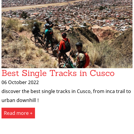
Best Single Tracks in Cusco
06 October 2022
discover the best single tracks in Cusco, from inca trail to
urban downhill !
Read more +