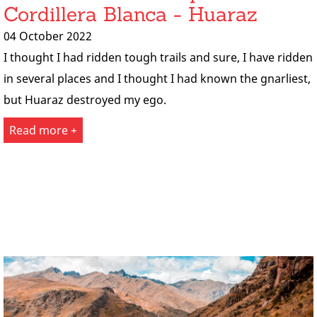
Cordillera Blanca - Huaraz
04 October 2022
I thought I had ridden tough trails and sure, I have ridden
in several places and I thought I had known the gnarliest,
but Huaraz destroyed my ego.
Read more +