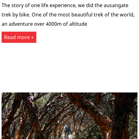
The story of one life experience, we did the ausangate
trek by bike. One of the most beautiful trek of the world,
an adventure over 4000m of altitude
Read more +