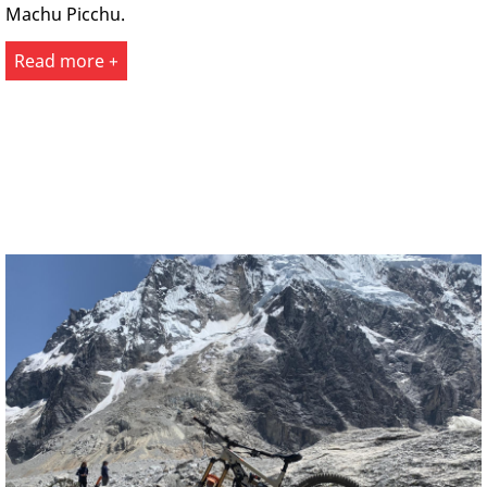
Machu Picchu.
Read more +