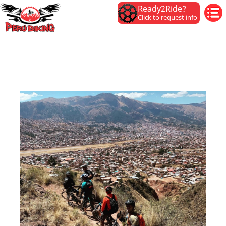
Ready2Ride?
Click to request info