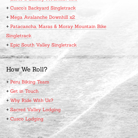
+
Cusco's Backyard Singletrack
+
Mega Avalanche Downhill x2
+
Patacancha, Maras & Moray Mountain Bike
Singletrack
+
Epic South Valley Singletrack
How We Roll?
+
Peru Biking Team
+
Get in Touch
+
Why Ride With Us?
+
Sacred Valley Lodging
+
Cusco Lodging