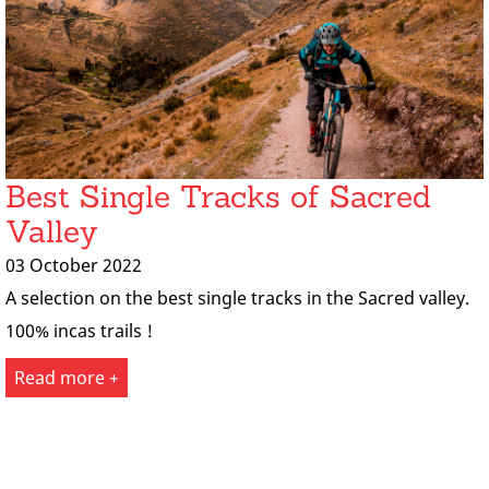
Best Single Tracks of Sacred
Valley
03 October 2022
A selection on the best single tracks in the Sacred valley.
100% incas trails !
Read more +