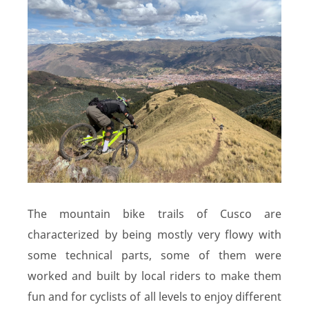
The mountain bike trails of Cusco are
characterized by being mostly very flowy with
some technical parts, some of them were
worked and built by local riders to make them
fun and for cyclists of all levels to enjoy different