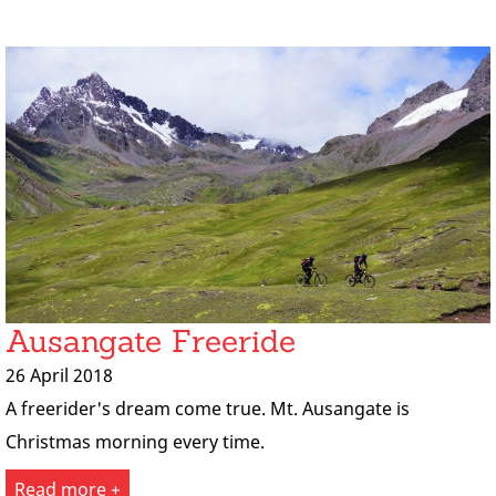
Ausangate Freeride
26 April 2018
A freerider's dream come true. Mt. Ausangate is
Christmas morning every time.
Read more +