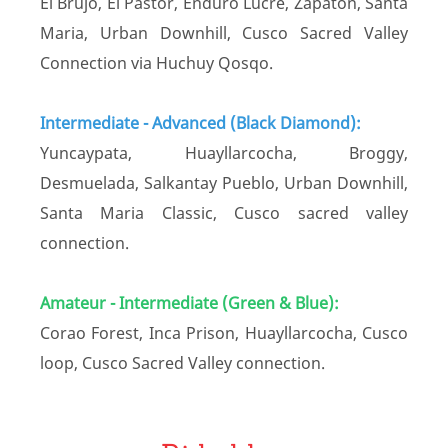
El Brujo, El Pastor, Enduro Lucre, Zapatón, Santa
Maria, Urban Downhill, Cusco Sacred Valley
Connection via Huchuy Qosqo.
Intermediate - Advanced (Black Diamond):
Yuncaypata, Huayllarcocha, Broggy,
Desmuelada, Salkantay Pueblo, Urban Downhill,
Santa Maria Classic, Cusco sacred valley
connection.
Amateur - Intermediate (Green & Blue):
Corao Forest, Inca Prison, Huayllarcocha, Cusco
loop, Cusco Sacred Valley connection.