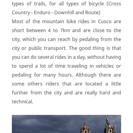
types of trails, for all types of bicycle (Cross
Country - Enduro - Downhill and Route)
Most of the mountain bike rides in Cusco are
short between 4 to 7km and are close to the
city, which you can reach by pedaling from the
city or public transport. The good thing is that
you can do several rides in a day, without having
to spend a lot of time traveling in vehicles or
pedaling for many hours. Although there are
some others riders that are located a little
further from the city and are really hard and
technical.