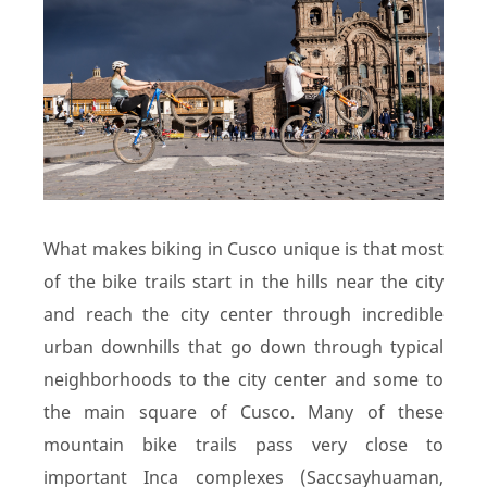
What makes biking in Cusco unique is that most
of the bike trails start in the hills near the city
and reach the city center through incredible
urban downhills that go down through typical
neighborhoods to the city center and some to
the main square of Cusco. Many of these
mountain bike trails pass very close to
important Inca complexes (Saccsayhuaman,