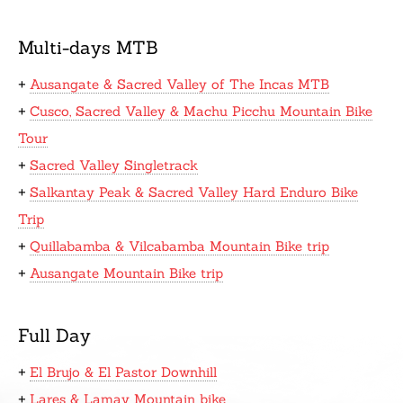
Multi-days MTB
+
Ausangate & Sacred Valley of The Incas MTB
+
Cusco, Sacred Valley & Machu Picchu Mountain Bike
Tour
+
Sacred Valley Singletrack
+
Salkantay Peak & Sacred Valley Hard Enduro Bike
Trip
+
Quillabamba & Vilcabamba Mountain Bike trip
+
Ausangate Mountain Bike trip
Full Day
+
El Brujo & El Pastor Downhill
+
Lares & Lamay Mountain bike