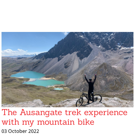
The Ausangate trek experience
with my mountain bike
03 October 2022