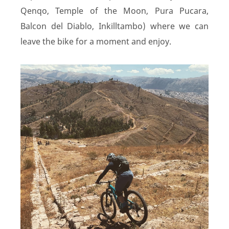
Qenqo, Temple of the Moon, Pura Pucara,
Balcon del Diablo, Inkilltambo) where we can
leave the bike for a moment and enjoy.