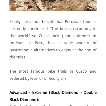
Finally, let's not forget that Peruvian food is
currently considered "The best gastronomy in
the world" so Cusco, being the epicenter of
tourism in Peru, has a wide variety of
gastronomic alternatives to enjoy at the end of
the rides.
The most famous bike trails in Cusco and
ordered by level of difficulty are:
Advanced - Extreme (Black Diamond - Double
Black Diamond):