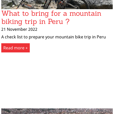
What to bring for a mountain
biking trip in Peru ?
21 November 2022
A check list to prepare your mountain bike trip in Peru
Read more +