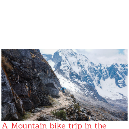
A Mountain bike trip in the