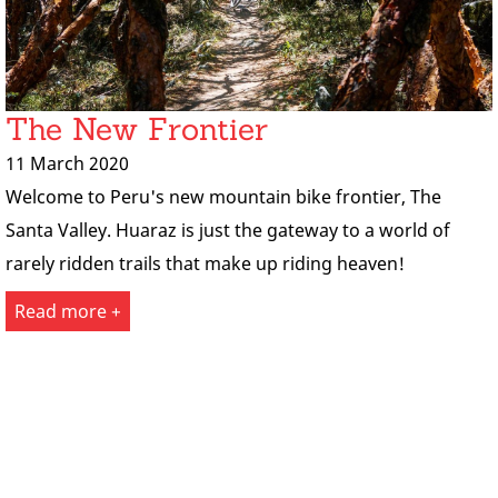
The New Frontier
11 March 2020
Welcome to Peru's new mountain bike frontier, The
Santa Valley. Huaraz is just the gateway to a world of
rarely ridden trails that make up riding heaven!
Read more +