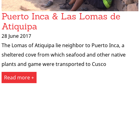
Puerto Inca & Las Lomas de
Atiquipa
28 June 2017
The Lomas of Atiquipa lie neighbor to Puerto Inca, a
sheltered cove from which seafood and other native
plants and game were transported to Cusco
Read more +