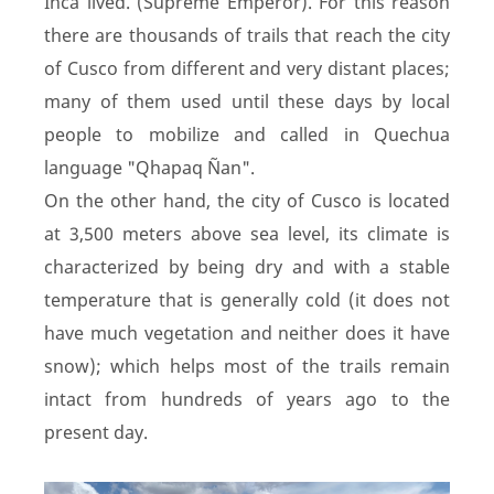
Inca lived. (Supreme Emperor). For this reason
there are thousands of trails that reach the city
of Cusco from different and very distant places;
many of them used until these days by local
people to mobilize and called in Quechua
language "Qhapaq Ñan".
On the other hand, the city of Cusco is located
at 3,500 meters above sea level, its climate is
characterized by being dry and with a stable
temperature that is generally cold (it does not
have much vegetation and neither does it have
snow); which helps most of the trails remain
intact from hundreds of years ago to the
present day.