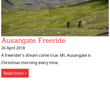
Ausangate Freeride
26 April 2018
A freerider's dream come true. Mt. Ausangate is
Christmas morning every time.
Read more +