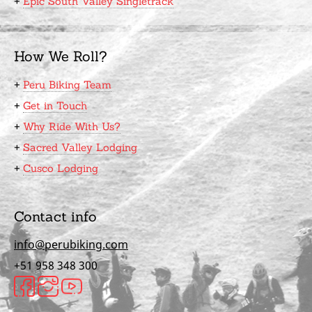
+
Epic South Valley Singletrack
How We Roll?
+
Peru Biking Team
+
Get in Touch
+
Why Ride With Us?
+
Sacred Valley Lodging
+
Cusco Lodging
Contact info
info@perubiking.com
+51 958 348 300