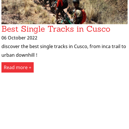
Best Single Tracks in Cusco
06 October 2022
discover the best single tracks in Cusco, from inca trail to
urban downhill !
Read more +