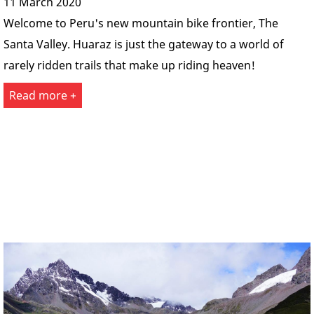
11 March 2020
Welcome to Peru's new mountain bike frontier, The
Santa Valley. Huaraz is just the gateway to a world of
rarely ridden trails that make up riding heaven!
Read more +