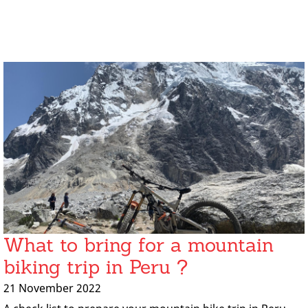
What to bring for a mountain
biking trip in Peru ?
21 November 2022