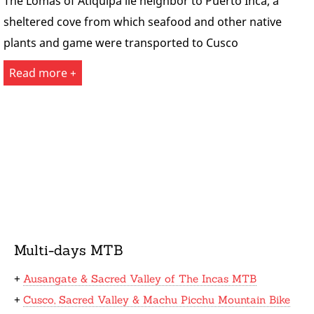
The Lomas of Atiquipa lie neighbor to Puerto Inca, a
sheltered cove from which seafood and other native
plants and game were transported to Cusco
Read more +
Multi-days MTB
+
Ausangate & Sacred Valley of The Incas MTB
+
Cusco, Sacred Valley & Machu Picchu Mountain Bike