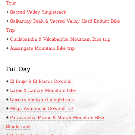
Tour
+
Sacred Valley Singletrack
+
Salkantay Peak & Sacred Valley Hard Enduro Bike
Trip
+
Quillabamba & Vilcabamba Mountain Bike trip
+
Ausangate Mountain Bike trip
Full Day
+
El Brujo & El Pastor Downhill
+
Lares & Lamay Mountain bike
+
Cusco's Backyard Singletrack
+
Mega Avalanche Downhill x2
+
Patacancha, Maras & Moray Mountain Bike
Singletrack