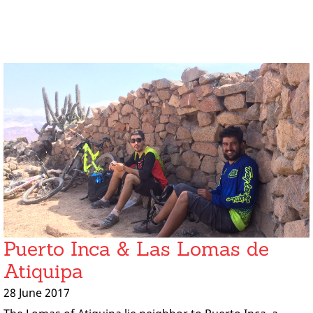
Puerto Inca & Las Lomas de
Atiquipa
28 June 2017