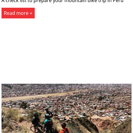
A check list to prepare your mountain bike trip in Peru
Read more +