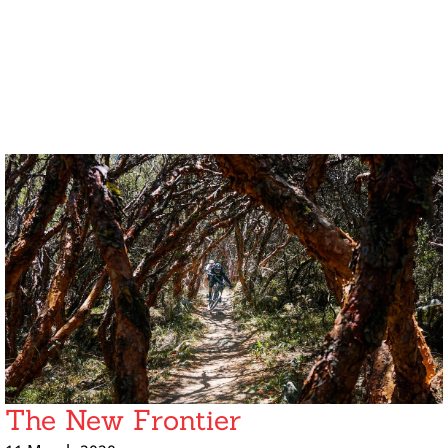
The New Frontier