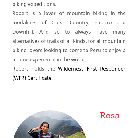
biking expeditions.
Robert is a lover of mountain biking in the
modalities of Cross Country, Enduro and
Downhill. And so to always have many
alternatives of trails of all kinds, for all mountain
biking lovers looking to come to Peru to enjoy a
unique experience in the world.
Robert holds the
Wilderness First Responder
(WFR) Certificate.
Rosa