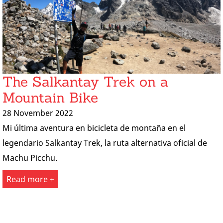
The Salkantay Trek on a
Mountain Bike
28 November 2022
Mi última aventura en bicicleta de montaña en el
legendario Salkantay Trek, la ruta alternativa oficial de
Machu Picchu.
Read more +