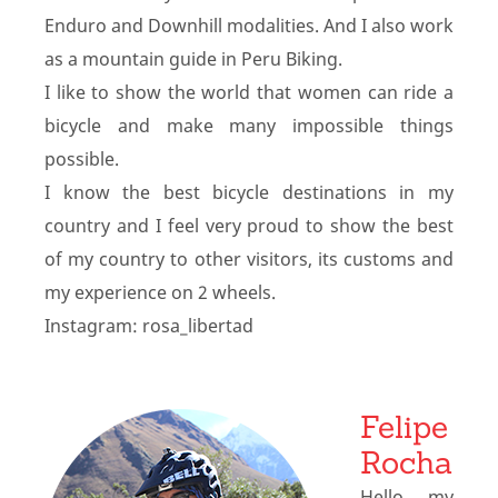
Enduro and Downhill modalities. And I also work
as a mountain guide in Peru Biking.
I like to show the world that women can ride a
bicycle and make many impossible things
possible.
I know the best bicycle destinations in my
country and I feel very proud to show the best
of my country to other visitors, its customs and
my experience on 2 wheels.
Instagram: rosa_libertad
Felipe
Rocha
Hello, my