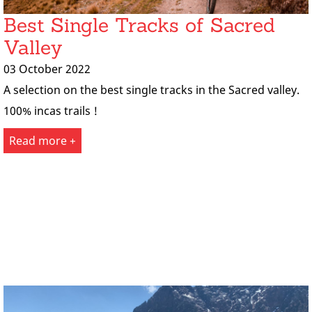
Best Single Tracks of Sacred
Valley
03 October 2022
A selection on the best single tracks in the Sacred valley.
100% incas trails !
Read more +