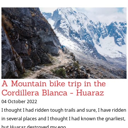
A Mountain bike trip in the
Cordillera Blanca - Huaraz
04 October 2022
I thought I had ridden tough trails and sure, I have ridden
in several places and I thought I had known the gnarliest,
but Huaraz destroyed my ego.