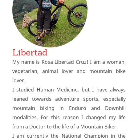
Libertad
My name is Rosa Libertad Cruz! I am a woman,
vegetarian, animal lover and mountain bike
lover.
I studied Human Medicine, but I have always
leaned towards adventure sports, especially
mountain biking in Enduro and Downhill
modalities. For this reason I changed my life
from a Doctor to the life of a Mountain Biker.
I am currently the National Champion in the