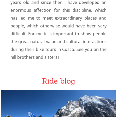
years old and since then I have developed an
enormous affection for this discipline, which
has led me to meet extraordinary places and
people, which otherwise would have been very
difficult. For me it is important to show people
the great natural value and cultural interactions
during their bike tours in Cusco. See you on the
hill brothers and sisters!
Ride blog