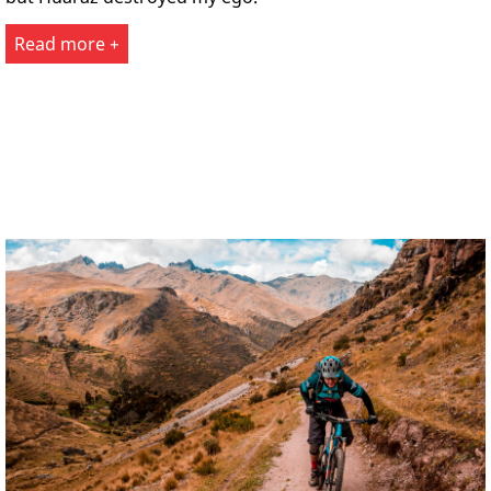
Read more +