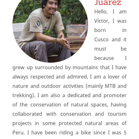
Juarez
Hello, I am
Víctor, I was
born in
Cusco and it
must be
because I
grew up surrounded by mountains that I have
always respected and admired, I am a lover of
nature and outdoor activities (mainly MTB and
trekking). I am also a dedicated and promoter
of the conservation of natural spaces, having
collaborated with conservation and tourism
projects in some protected natural areas of
Peru. I have been riding a bike since I was 5