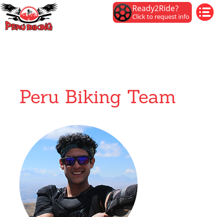
Ready2Ride?
Click to request info
Peru Biking Team