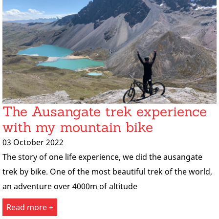
The Ausangate trek experience
with my mountain bike
03 October 2022
The story of one life experience, we did the ausangate
trek by bike. One of the most beautiful trek of the world,
an adventure over 4000m of altitude
Read more +