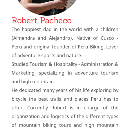
Robert Pacheco
The happiest dad in the world with 2 children
(Almendra and Alejandro). Native of Cusco -
Peru and original founder of Peru Biking. Lover
of adventure sports and nature.
Studied Tourism & Hospitality - Administration &
Marketing, specializing in adventure tourism
and high mountain.
He dedicated many years of his life exploring by
bicycle the best trails and places Peru has to
offer. Currently Robert is in charge of the
organization and logistics of the different types
of mountain biking tours and high mountain