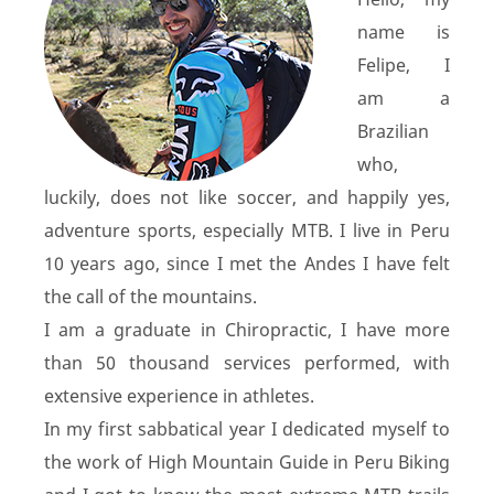
name is
Felipe, I
am a
Brazilian
who,
luckily, does not like soccer, and happily yes,
adventure sports, especially MTB. I live in Peru
10 years ago, since I met the Andes I have felt
the call of the mountains.
I am a graduate in Chiropractic, I have more
than 50 thousand services performed, with
extensive experience in athletes.
In my first sabbatical year I dedicated myself to
the work of High Mountain Guide in Peru Biking