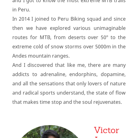
and I got to know the most extreme MTB trails
in Peru.
In 2014 I joined to Peru Biking squad and since
then we have explored various unimaginable
routes for MTB, from deserts over 50º to the
extreme cold of snow storms over 5000m in the
Andes mountain ranges.
And I discovered that like me, there are many
addicts to adrenaline, endorphins, dopamine,
and all the sensations that only lovers of nature
and radical sports understand, the state of flow
that makes time stop and the soul rejuvenates.
Victor