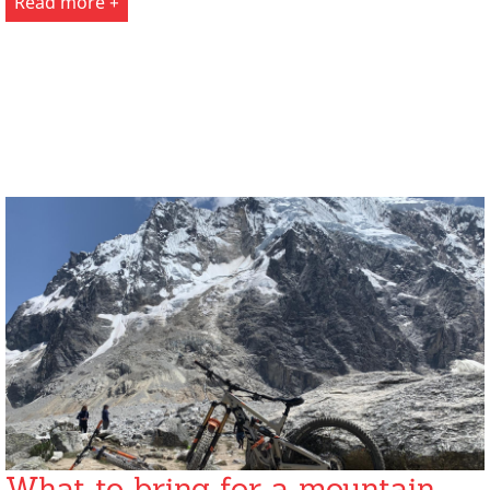
Read more +
What to bring for a mountain