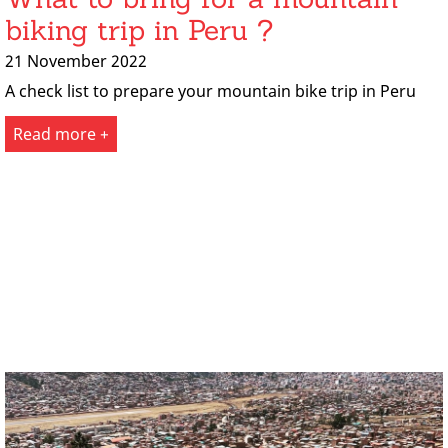
biking trip in Peru ?
21 November 2022
A check list to prepare your mountain bike trip in Peru
Read more +