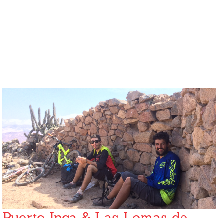
Puerto Inca & Las Lomas de