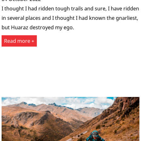
I thought I had ridden tough trails and sure, I have ridden
in several places and I thought I had known the gnarliest,
but Huaraz destroyed my ego.
Read more +