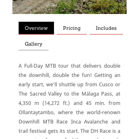
Overview
Pricing
Includes
Gallery
A Full-Day MTB tour that delivers double
the downhill, double the fun! Getting an
early start, we’ll shuttle up from Cusco or
The Sacred Valley to the Málaga Pass, at
4,350 m (14,272 ft.) and 45 min. from
Ollantaytambo, where the world-renown
Downhill MTB Race Inca Avalanche and
trail festival gets its start. The DH Race is a