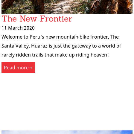
The New Frontier
11 March 2020
Welcome to Peru's new mountain bike frontier, The
Santa Valley. Huaraz is just the gateway to a world of
rarely ridden trails that make up riding heaven!
Read more +