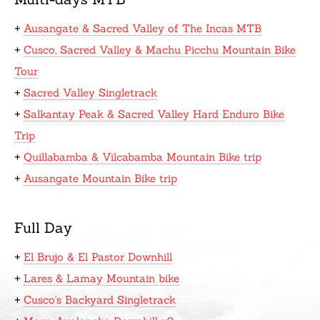
+
Ausangate & Sacred Valley of The Incas MTB
+
Cusco, Sacred Valley & Machu Picchu Mountain Bike
Tour
+
Sacred Valley Singletrack
+
Salkantay Peak & Sacred Valley Hard Enduro Bike
Trip
+
Quillabamba & Vilcabamba Mountain Bike trip
+
Ausangate Mountain Bike trip
Full Day
+
El Brujo & El Pastor Downhill
+
Lares & Lamay Mountain bike
+
Cusco's Backyard Singletrack