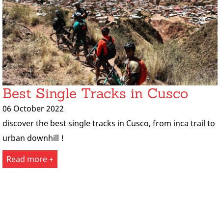
Best Single Tracks in Cusco
06 October 2022
discover the best single tracks in Cusco, from inca trail to
urban downhill !
Read more +