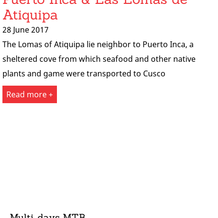
Atiquipa
28 June 2017
The Lomas of Atiquipa lie neighbor to Puerto Inca, a
sheltered cove from which seafood and other native
plants and game were transported to Cusco
Read more +
Multi-days MTB