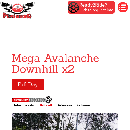
Ready2Ride?
Click to request info
Mega Avalanche
Downhill x2
Full Day