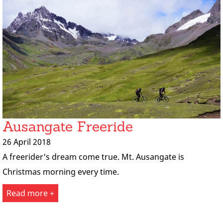
Ausangate Freeride
26 April 2018
A freerider's dream come true. Mt. Ausangate is
Christmas morning every time.
Read more +