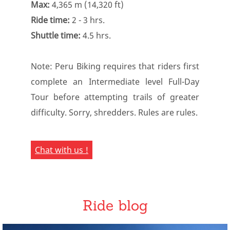
Max:
4,365 m (14,320 ft)
Ride time:
2 - 3 hrs.
Shuttle time:
4.5 hrs.
Note: Peru Biking requires that riders first
complete an Intermediate level Full-Day
Tour before attempting trails of greater
difficulty. Sorry, shredders. Rules are rules.
Chat with us !
Ride blog