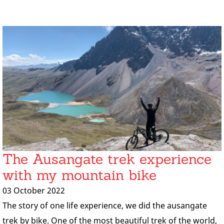
The Ausangate trek experience
with my mountain bike
03 October 2022
The story of one life experience, we did the ausangate
trek by bike. One of the most beautiful trek of the world,