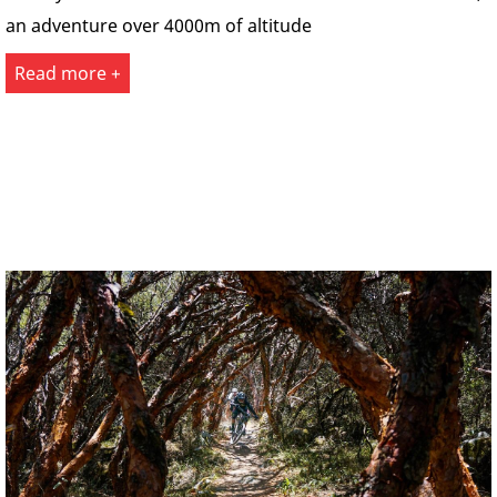
an adventure over 4000m of altitude
Read more +