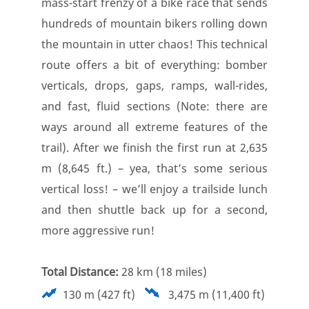
mass-start frenzy of a bike race that sends
hundreds of mountain bikers rolling down
the mountain in utter chaos! This technical
route offers a bit of everything: bomber
verticals, drops, gaps, ramps, wall-rides,
and fast, fluid sections (Note: there are
ways around all extreme features of the
trail). After we finish the first run at 2,635
m (8,645 ft.) – yea, that’s some serious
vertical loss! – we’ll enjoy a trailside lunch
and then shuttle back up for a second,
more aggressive run!
Total Distance:
28 km (18 miles)
130 m (427 ft)
3,475 m (11,400 ft)