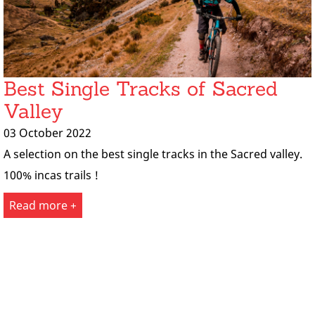
Best Single Tracks of Sacred
Valley
03 October 2022
A selection on the best single tracks in the Sacred valley.
100% incas trails !
Read more +