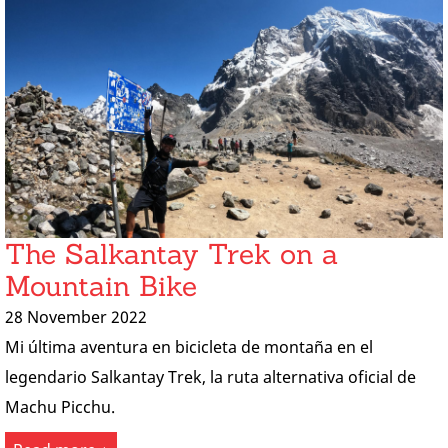
The Salkantay Trek on a
Mountain Bike
28 November 2022
Mi última aventura en bicicleta de montaña en el
legendario Salkantay Trek, la ruta alternativa oficial de
Machu Picchu.