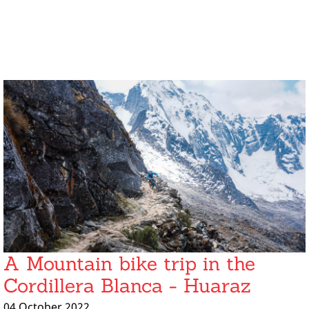
A Mountain bike trip in the
Cordillera Blanca - Huaraz
04 October 2022