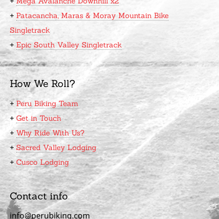
+
Mega Avalanche Downhill x2
+
Patacancha, Maras & Moray Mountain Bike
Singletrack
+
Epic South Valley Singletrack
How We Roll?
+
Peru Biking Team
+
Get in Touch
+
Why Ride With Us?
+
Sacred Valley Lodging
+
Cusco Lodging
Contact info
info@perubiking.com