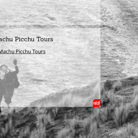
achu Picchu Tours