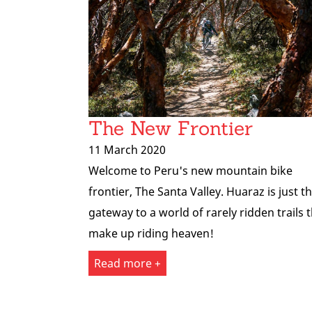
The New Frontier
11 March 2020
Welcome to Peru's new mountain bike
frontier, The Santa Valley. Huaraz is just t
gateway to a world of rarely ridden trails 
make up riding heaven!
Read more +