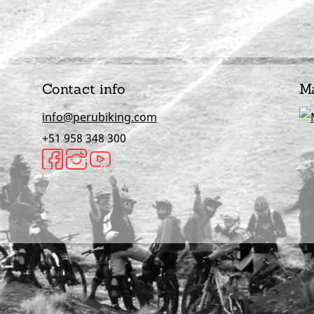
Contact info
M
info@perubiking.com
+51 958 348 300