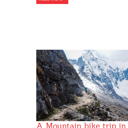
A Mountain bike trip in