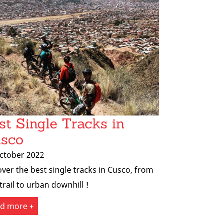
st Single Tracks in
sco
ctober 2022
over the best single tracks in Cusco, from
trail to urban downhill !
d more +