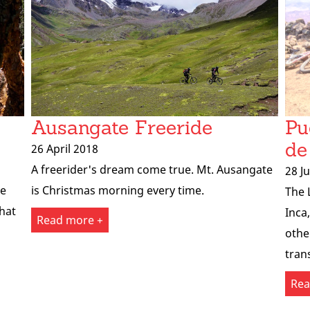
Ausangate Freeride
Pu
de
26 April 2018
A freerider's dream come true. Mt. Ausangate
28 J
he
is Christmas morning every time.
The 
that
Inca
Read more +
othe
tran
Rea