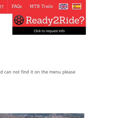
FAQs
MTB Trails
l?
Ready2Ride?
Click to request info
nd can not find it on the menu please