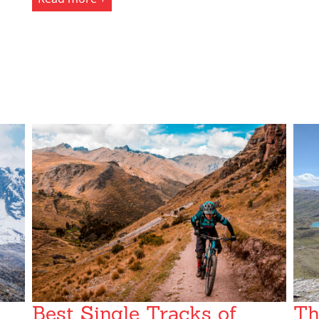
Best Single Tracks of
Th