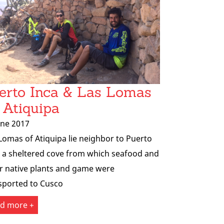
erto Inca & Las Lomas
 Atiquipa
une 2017
Lomas of Atiquipa lie neighbor to Puerto
, a sheltered cove from which seafood and
r native plants and game were
sported to Cusco
d more +