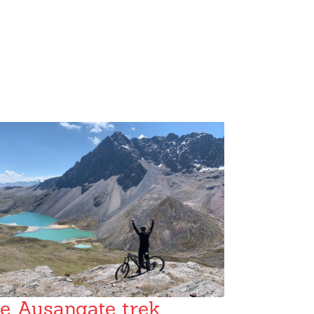
e Ausangate trek