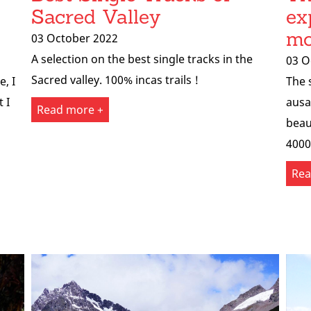
Sacred Valley
ex
mo
03 October 2022
A selection on the best single tracks in the
03 O
Sacred valley. 100% incas trails !
e, I
The 
 I
ausa
Read more +
beau
4000
Rea