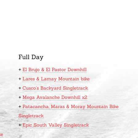
Full Day
+
El Brujo & El Pastor Downhill
+
Lares & Lamay Mountain bike
+
Cusco's Backyard Singletrack
+
Mega Avalanche Downhill x2
+
Patacancha, Maras & Moray Mountain Bike
Singletrack
+
Epic South Valley Singletrack
ke