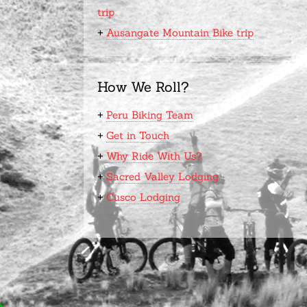
trip
+
Ausangate Mountain Bike trip
How We Roll?
+
Peru Biking Team
+
Get in Touch
+
Why Ride With Us?
+
Sacred Valley Lodging
+
Cusco Lodging