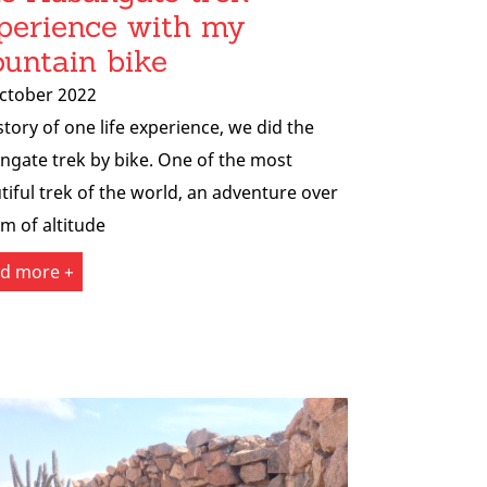
perience with my
untain bike
ctober 2022
story of one life experience, we did the
ngate trek by bike. One of the most
tiful trek of the world, an adventure over
m of altitude
d more +