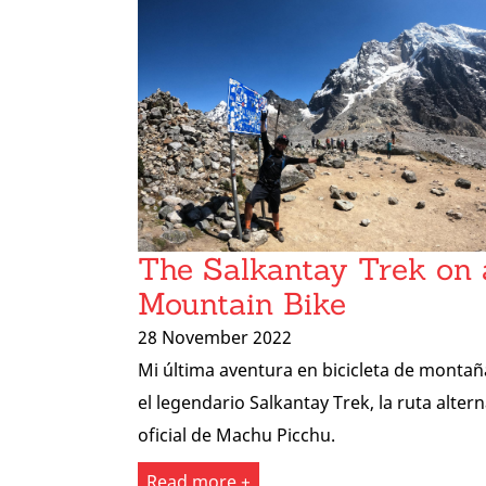
The Salkantay Trek on 
Mountain Bike
28 November 2022
Mi última aventura en bicicleta de montañ
el legendario Salkantay Trek, la ruta altern
oficial de Machu Picchu.
Read more +