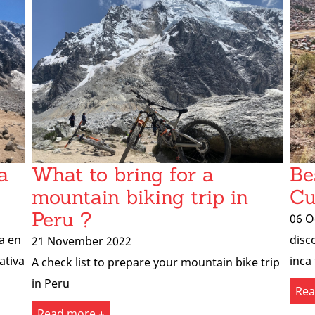
a
What to bring for a
Be
mountain biking trip in
Cu
Peru ?
06 O
a en
disc
21 November 2022
ativa
inca 
A check list to prepare your mountain bike trip
in Peru
Rea
Read more +