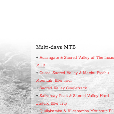
Multi-days MTB
+
Ausangate & Sacred Valley of The Incas
MTB
+
Cusco, Sacred Valley & Machu Picchu
Mountain Bike Tour
+
Sacred Valley Singletrack
+
Salkantay Peak & Sacred Valley Hard
Enduro Bike Trip
+
Quillabamba & Vilcabamba Mountain Bi