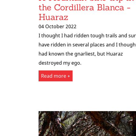
the Cordillera Blanca -
Huaraz
04 October 2022
I thought I had ridden tough trails and sur
have ridden in several places and I thought
had known the gnarliest, but Huaraz
destroyed my ego.
Read more +