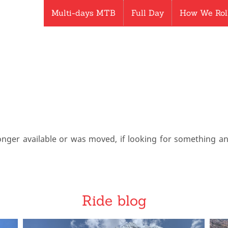
Multi-days MTB
Full Day
How We Rol
onger available or was moved, if looking for something a
Ride blog